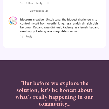
"But before we explore the
solution, let's be honest about
what's really happening in our
community...