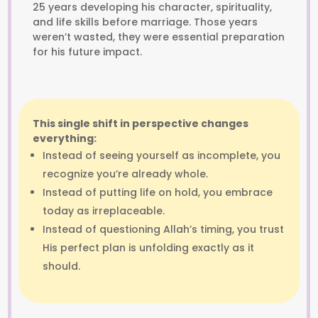
25 years developing his character, spirituality,
and life skills before marriage. Those years
weren’t wasted, they were essential preparation
for his future impact.
This single shift in perspective changes
everything:
Instead of seeing yourself as incomplete, you
recognize you’re already whole.
Instead of putting life on hold, you embrace
today as irreplaceable.
Instead of questioning Allah’s timing, you trust
His perfect plan is unfolding exactly as it
should.