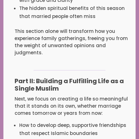
with grace and clarity
The hidden spiritual benefits of this season
that married people often miss
This section alone will transform how you
experience family gatherings, freeing you from
the weight of unwanted opinions and
judgments.
Part II: Building a Fulfilling Life as a
Single Muslim
Next, we focus on creating a life so meaningful
that it stands on its own, whether marriage
comes tomorrow or years from now:
How to develop deep, supportive friendships
that respect Islamic boundaries