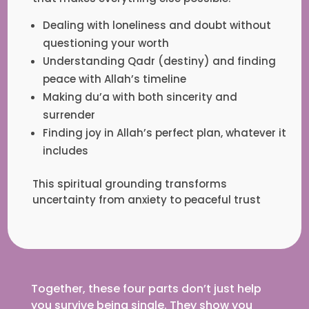
Dealing with loneliness and doubt without
questioning your worth
Understanding Qadr (destiny) and finding
peace with Allah’s timeline
Making du’a with both sincerity and
surrender
Finding joy in Allah’s perfect plan, whatever it
includes
This spiritual grounding transforms
uncertainty from anxiety to peaceful trust
Together, these four parts don’t just help
you survive being single. They show you