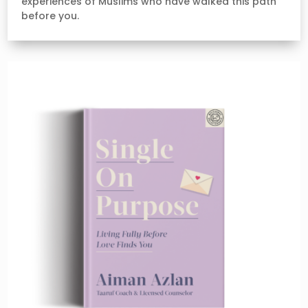
experiences of Muslims who have walked this path
before you.