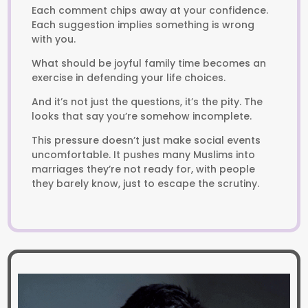
Each comment chips away at your confidence.
Each suggestion implies something is wrong
with you.
What should be joyful family time becomes an
exercise in defending your life choices.
And it’s not just the questions, it’s the pity. The
looks that say you’re somehow incomplete.
This pressure doesn’t just make social events
uncomfortable. It pushes many Muslims into
marriages they’re not ready for, with people
they barely know, just to escape the scrutiny.