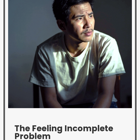
The Feeling Incomplete
Problem