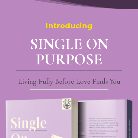
Introducing
SINGLE ON
PURPOSE
Living Fully Before Love Finds You