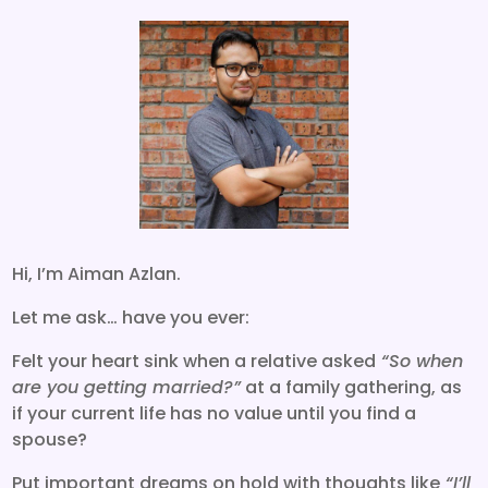
Hi, I’m Aiman Azlan.
Let me ask… have you ever:
Felt your heart sink when a relative asked
“So when
are you getting married?”
at a family gathering, as
if your current life has no value until you find a
spouse?
Put important dreams on hold with thoughts like
“I’ll