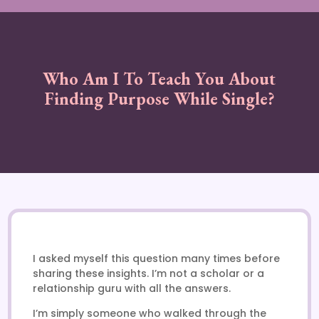
Who Am I To Teach You About
Finding Purpose While Single?
I asked myself this question many times before
sharing these insights. I’m not a scholar or a
relationship guru with all the answers.
I’m simply someone who walked through the