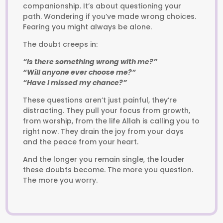
companionship. It’s about questioning your
path. Wondering if you’ve made wrong choices.
Fearing you might always be alone.
The doubt creeps in:
“Is there something wrong with me?”
“Will anyone ever choose me?”
“Have I missed my chance?”
These questions aren’t just painful, they’re
distracting. They pull your focus from growth,
from worship, from the life Allah is calling you to
right now. They drain the joy from your days
and the peace from your heart.
And the longer you remain single, the louder
these doubts become. The more you question.
The more you worry.