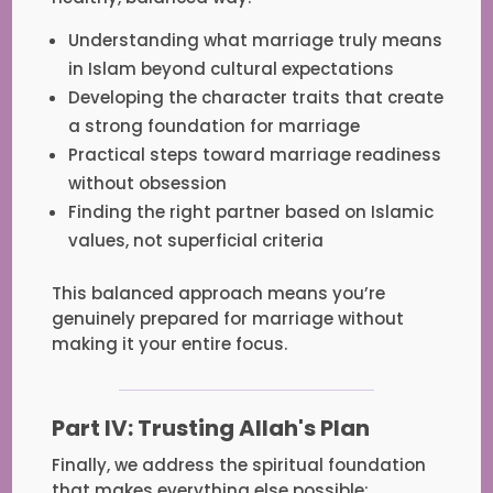
Understanding what marriage truly means
in Islam beyond cultural expectations
Developing the character traits that create
a strong foundation for marriage
Practical steps toward marriage readiness
without obsession
Finding the right partner based on Islamic
values, not superficial criteria
This balanced approach means you’re
genuinely prepared for marriage without
making it your entire focus.
Part IV: Trusting Allah's Plan
Finally, we address the spiritual foundation
that makes everything else possible: