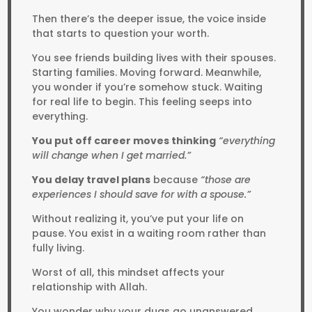
Then there’s the deeper issue, the voice inside
that starts to question your worth.
You see friends building lives with their spouses.
Starting families. Moving forward. Meanwhile,
you wonder if you’re somehow stuck. Waiting
for real life to begin. This feeling seeps into
everything.
You put off career moves thinking
“everything
will change when I get married.”
You delay travel plans
because
“those are
experiences I should save for with a spouse.”
Without realizing it, you’ve put your life on
pause. You exist in a waiting room rather than
fully living.
Worst of all, this mindset affects your
relationship with Allah.
You wonder why your duas go unanswered.