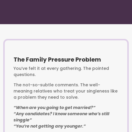
The Family Pressure Problem
You’ve felt it at every gathering. The pointed
questions.
The not-so-subtle comments. The well-
meaning relatives who treat your singleness like
a problem they need to solve.
“When are you going to get married?”
“Any candidates? I know someone who’s still
singgle”
“You’re not getting any younger.”