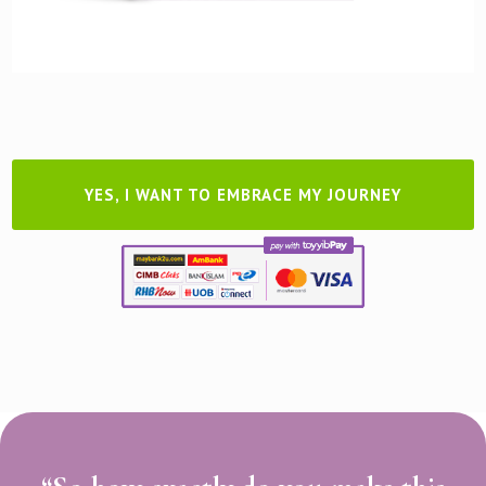
YES, I WANT TO EMBRACE MY JOURNEY