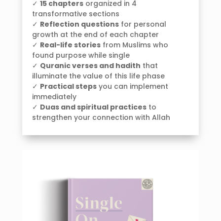
✓
15 chapters
organized in 4
transformative sections
✓
Reflection questions
for personal
growth at the end of each chapter
✓
Real-life stories
from Muslims who
found purpose while single
✓
Quranic verses and hadith
that
illuminate the value of this life phase
✓
Practical steps
you can implement
immediately
✓
Duas and spiritual practices
to
strengthen your connection with Allah