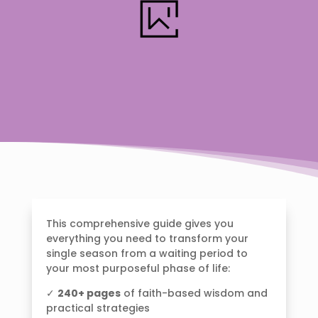
This comprehensive guide gives you
everything you need to transform your
single season from a waiting period to
your most purposeful phase of life:
✓
240+ pages
of faith-based wisdom and
practical strategies