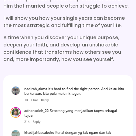
Him that married people often struggle to achieve.
I will show you how your single years can become
the most strategic and fulfilling time of your life.
A time when you discover your unique purpose,
deepen your faith, and develop an unshakable
confidence that transforms how others see you
and, more importantly, how you see yourself.