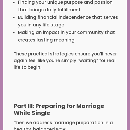
Finding your unique purpose and passion
that brings daily fulfillment
Building financial independence that serves
you in any life stage
Making an impact in your community that
creates lasting meaning
These practical strategies ensure you’ll never
again feel like you’re simply “waiting” for real
life to begin.
Part III: Preparing for Marriage
While Single
Then we address marriage preparation in a
healthy, balanced way: