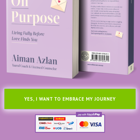
YES, I WANT TO EMBRACE MY JOURNEY