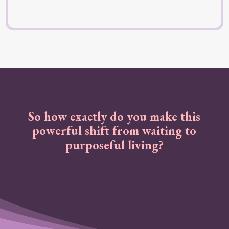
So how exactly do you make this
powerful shift from waiting to
purposeful living?