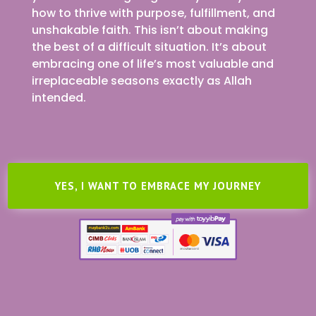
how to thrive with purpose, fulfillment, and
unshakable faith. This isn’t about making
the best of a difficult situation. It’s about
embracing one of life’s most valuable and
irreplaceable seasons exactly as Allah
intended.
YES, I WANT TO EMBRACE MY JOURNEY