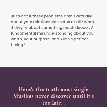
But what if these problems aren’t actually
about your relationship status at all? What
if they’re about something much deeper. A
fundamental misunderstanding about your
worth, your purpose, and Allah’s perfect
timing?
Here's the truth most single
Muslims never discover until it's
too late...