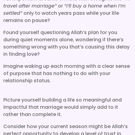
travel after marriage”
or
“I’ll buy a home when I’m
settled”
only to watch years pass while your life
remains on pause?
Found yourself questioning Allah’s plan for you
during quiet moments alone, wondering if there’s
something wrong with you that’s causing this delay
in finding love?
Imagine waking up each morning with a clear sense
of purpose that has nothing to do with your
relationship status.
Picture yourself building a life so meaningful and
impactful that marriage would simply add to it
rather than complete it.
Consider how your current season might be Allah’s
perfect opportunity to develop a level of trust in