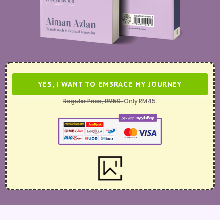
YES, I WANT TO EMBRACE MY JOURNEY
Regular Price, RM50.
Only RM45.