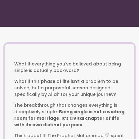
What if everything you’ve believed about being
single is actually backward?
What if this phase of life isn’t a problem to be
solved, but a purposeful season designed
specifically by Allah for your unique journey?
The breakthrough that changes everything is
deceptively simple:
Being single is not a waiting
room for marriage. It’s a vital chapter of life
with its own distinct purpose.
Think about it. The Prophet Muhammad ﷺ spent