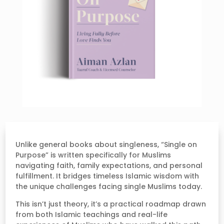
Unlike general books about singleness, “Single on
Purpose” is written specifically for Muslims
navigating faith, family expectations, and personal
fulfillment. It bridges timeless Islamic wisdom with
the unique challenges facing single Muslims today.
This isn’t just theory, it’s a practical roadmap drawn
from both Islamic teachings and real-life