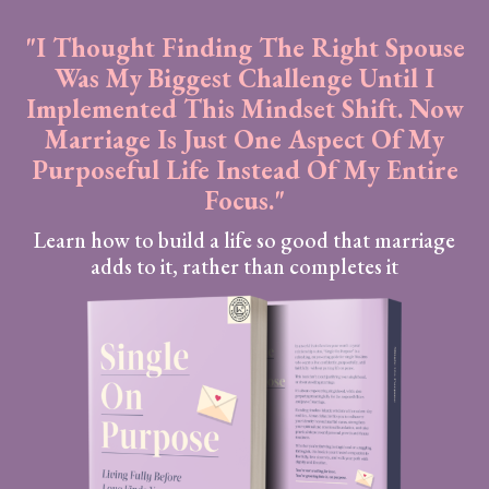
"I Thought Finding The Right Spouse
Was My Biggest Challenge Until I
Implemented This Mindset Shift. Now
Marriage Is Just One Aspect Of My
Purposeful Life Instead Of My Entire
Focus."
Learn how to build a life so good that marriage
adds to it, rather than completes it