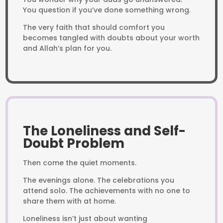
You question if you’ve done something wrong.
The very faith that should comfort you
becomes tangled with doubts about your worth
and Allah’s plan for you.
The Loneliness and Self-
Doubt Problem
Then come the quiet moments.
The evenings alone. The celebrations you
attend solo. The achievements with no one to
share them with at home.
Loneliness isn’t just about wanting