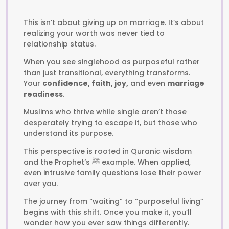
This isn’t about giving up on marriage. It’s about
realizing your worth was never tied to
relationship status.
When you see singlehood as purposeful rather
than just transitional, everything transforms.
Your
confidence, faith, joy,
and even
marriage
readiness
.
Muslims who thrive while single aren’t those
desperately trying to escape it, but those who
understand its purpose.
This perspective is rooted in Quranic wisdom
and the Prophet’s ﷺ example. When applied,
even intrusive family questions lose their power
over you.
The journey from “waiting” to “purposeful living”
begins with this shift. Once you make it, you’ll
wonder how you ever saw things differently.