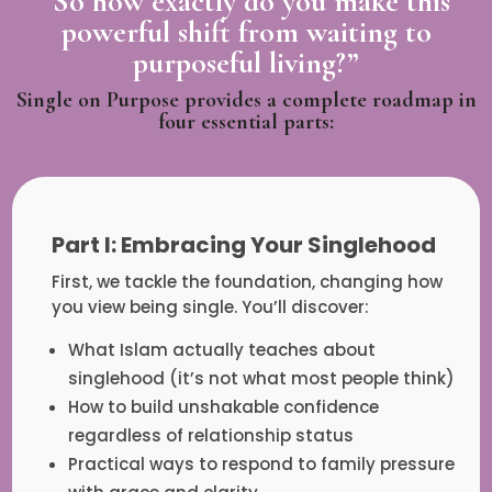
“So how exactly do you make this
powerful shift from waiting to
purposeful living?”
Single on Purpose provides a complete roadmap in
four essential parts:
Part I: Embracing Your Singlehood
First, we tackle the foundation, changing how
you view being single. You’ll discover:
What Islam actually teaches about
singlehood (it’s not what most people think)
How to build unshakable confidence
regardless of relationship status
Practical ways to respond to family pressure