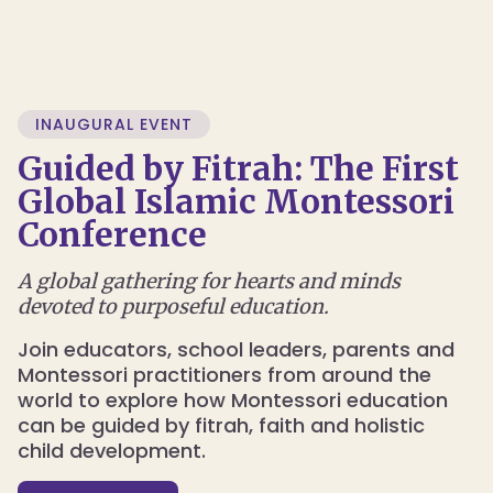
INAUGURAL EVENT
Guided by Fitrah: The First
Global Islamic Montessori
Conference
A global gathering for hearts and minds
devoted to purposeful education.
Join educators, school leaders, parents and
Montessori practitioners from around the
world to explore how Montessori education
can be guided by fitrah, faith and holistic
child development.