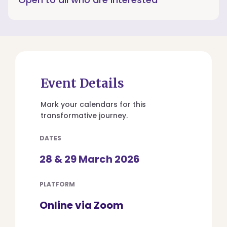
Event Details
Mark your calendars for this
transformative journey.
DATES
28 & 29 March 2026
PLATFORM
Online via Zoom