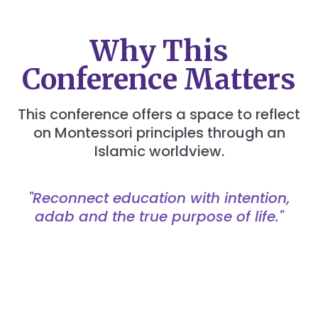
Why This
Conference Matters
This conference offers a space to reflect
on Montessori principles through an
Islamic worldview.
"Reconnect education with intention,
adab and the true purpose of life."