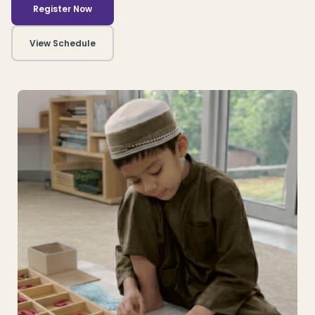
Register Now
View Schedule