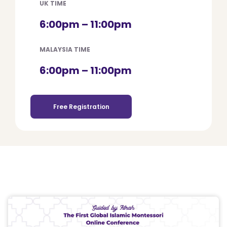
UK TIME
6:00pm – 11:00pm
MALAYSIA TIME
6:00pm – 11:00pm
Free Registration