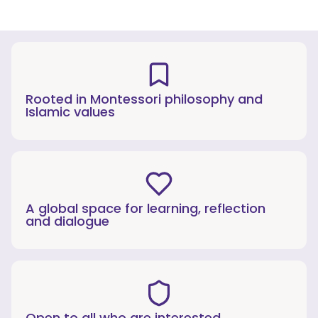
Rooted in Montessori philosophy and
Islamic values
A global space for learning, reflection
and dialogue
Open to all who are interested